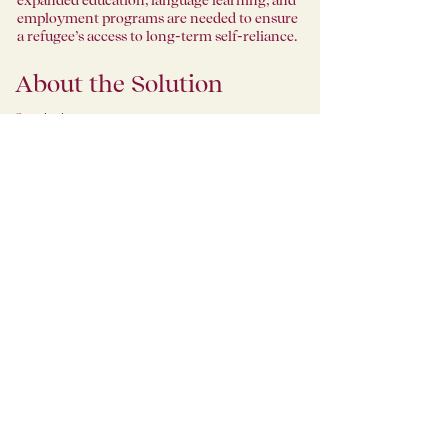
expanded education, language learning, and
employment programs are needed to ensure
a refugee’s access to long-term self-reliance.
About the Solution
Organization
1951 Coffee Company
1951 Coffee Company is a nonprofit that
runs 3 welcoming coffee shops in the Bay
Area, and offers barista training and
employment to refugees, providing them
with opportunities for dignified jobs, good
wages and benefits, and sets them on a path
of self-determination, and welcome entries
into their new communities. Furthermore, it
provides the surrounding communities with
a simple way to turn a daily routine —
buying a cup of coffee — into a life-altering
opportunity for someone in their world. Its
name derives from the year that the UNHCR,
at the 1951 Refugee Convention, first
established guidelines for the protection of
refugees. These protections were further