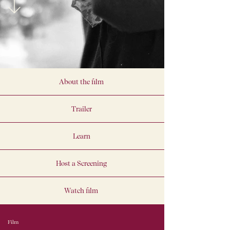
About the film
Trailer
Learn
Host a Screening
Watch film
Film