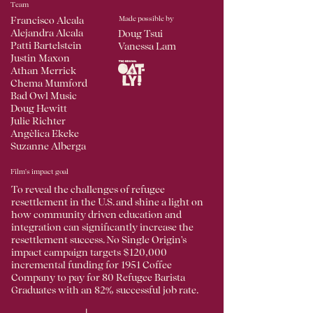
Team
Made possible by
Francisco Alcala
Alejandra Alcala
Doug Tsui
Patti Bartelstein
Vanessa Lam
Justin Maxon
Athan Merrick
Chema Mumford
Bad Owl Music
Doug Hewitt
Julie Richter
Angèlica Ekeke
Suzanne Alberga
Film's impact goal
To reveal the challenges of refugee
resettlement in the U.S. and shine a light on
how community driven education and
integration can significantly increase the
resettlement success. No Single Origin's
impact campaign targets $120,000
incremental funding for 1951 Coffee
Company to pay for 80 Refugee Barista
Graduates with an 82% successful job rate.