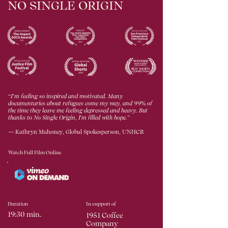
NO SINGLE ORIGIN
“
I
’
m feeling so inspired and motivated. Many
documentaries about refugees come my way, and 99% of
the time they leave me feeling depressed and heavy. But
thanks to No Single Origin, I'm filled with hope.
”
— Kathryn Mahoney, Global Spokesperson, UNHCR
Watch Full Film Online
Duration
In support of
19:30 min.
1951 Coffee
Company