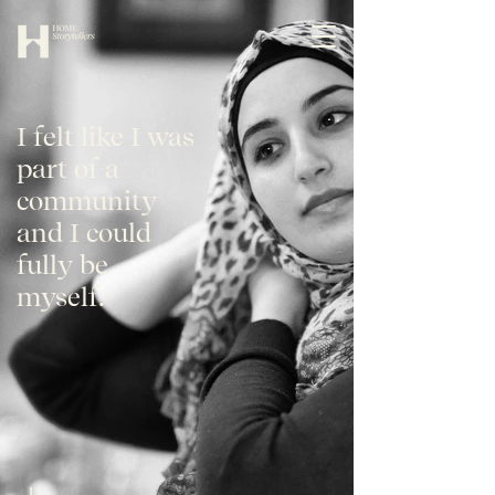
I felt like I was
part of a
community
and I could
fully be
myself.