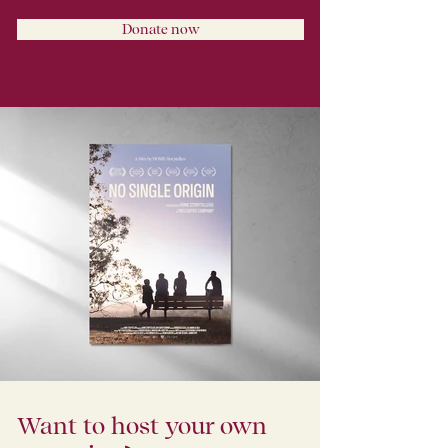
Donate now
Want to host your own