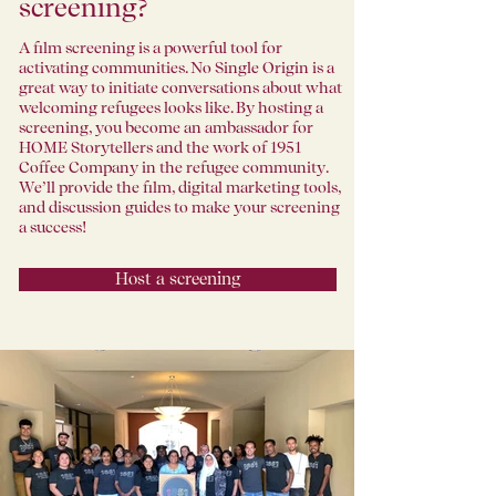
screening?
A film screening is a powerful tool for
activating communities. No Single Origin is a
great way to initiate conversations about what
welcoming refugees looks like. By hosting a
screening, you become an ambassador for
HOME Storytellers and the work of 1951
Coffee Company in the refugee community.
We’ll provide the film, digital marketing tools,
and discussion guides to make your screening
a success!
Host a screening