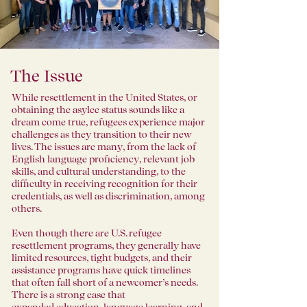
The Issue
While resettlement in the United States, or
obtaining the asylee status sounds like a
dream come true, refugees experience major
challenges as they transition to their new
lives. The issues are many, from the lack of
English language proficiency, relevant job
skills, and cultural understanding, to the
difficulty in receiving recognition for their
credentials, as well as discrimination, among
others.
Even though there are U.S. refugee
resettlement programs, they generally have
limited resources, tight budgets, and their
assistance programs have quick timelines
that often fall short of a newcomer’s needs.
There is a strong case that