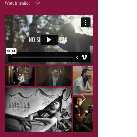
Watch trailer