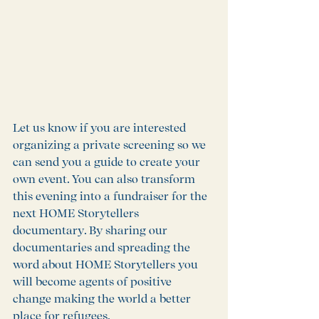
Let us know if you are interested 
organizing a private screening so we 
can send you a guide to create your 
own event. You can also transform 
this evening into a fundraiser for the 
next HOME Storytellers 
documentary. By sharing our 
documentaries and spreading the 
word about HOME Storytellers you 
will become agents of positive 
change making the world a better 
place for refugees. 