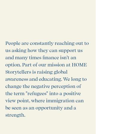
People are constantly reaching out to 
us asking how they can support us 
and many times finance isn't an 
option. Part of our mission at HOME 
Storytellers is raising global 
awareness and educating. We long to 
change the negative perception of 
the term "refugees" into a positive 
view point, where immigration can 
be seen as an opportunity and a 
strength. 