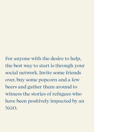
For anyone with the desire to help, 
the best way to start is through your 
social network. Invite some friends 
over, buy some popcorn and a few 
beers and gather them around to 
witness the stories of refugees who 
have been positively impacted by an 
NGO. 