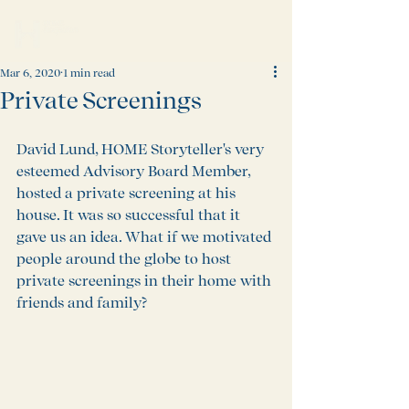
Mar 6, 2020
1 min read
Private Screenings
David Lund, HOME Storyteller's very 
esteemed Advisory Board Member, 
hosted a private screening at his 
house. It was so successful that it 
gave us an idea. What if we motivated 
people around the globe to host 
private screenings in their home with 
friends and family?